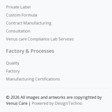
Private Label
Custom Formula
Contract Manufacturing
Consultation
Venus care Compliance Lab Services
Factory & Processes
Quality
Factory
Manufacturing Certifications
© 2026 All images and artworks are copyrighted by
Venus Care |
Powered by DesignTechno