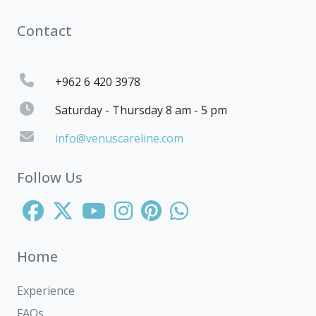
Contact
+962 6 420 3978
Saturday - Thursday 8 am - 5 pm
info@venuscareline.com
Follow Us
Home
Experience
FAQs