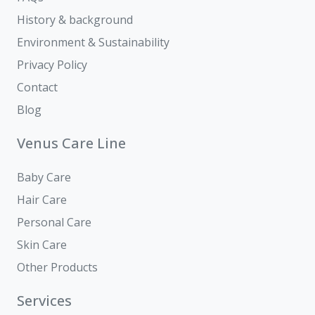
History & background
Environment & Sustainability
Privacy Policy
Contact
Blog
Venus Care Line
Baby Care
Hair Care
Personal Care
Skin Care
Other Products
Services