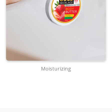
Moisturizing