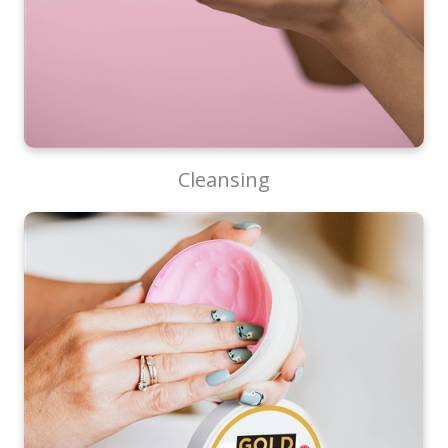
Cleansing