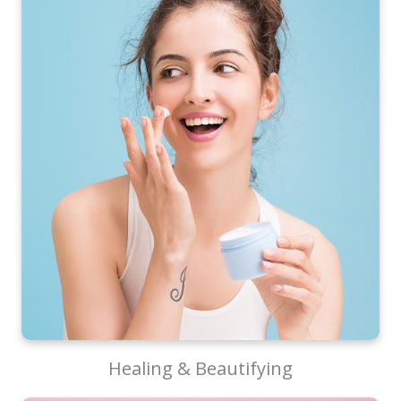
Healing & Beautifying