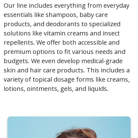
Our line includes everything from everyday
essentials like shampoos, baby care
products, and deodorants to specialized
solutions like vitamin creams and insect
repellents. We offer both accessible and
premium options to fit various needs and
budgets. We even develop medical-grade
skin and hair care products. This includes a
variety of topical dosage forms like creams,
lotions, ointments, gels, and liquids.