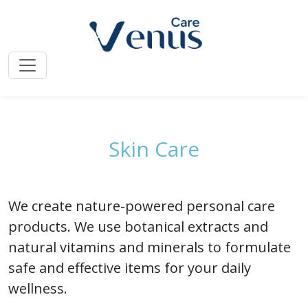
Home
»
Venus Care Line
» Skin Care
Skin Care
We create nature-powered personal care
products. We use botanical extracts and
natural vitamins and minerals to formulate
safe and effective items for your daily
wellness.